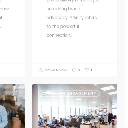
s how
unlocking brand
it
advocacy. Affinity refers
…
to the powerful
connection…
3
Tadiwa Ndlovu
0
CUSTOMER ENGAGEMENT