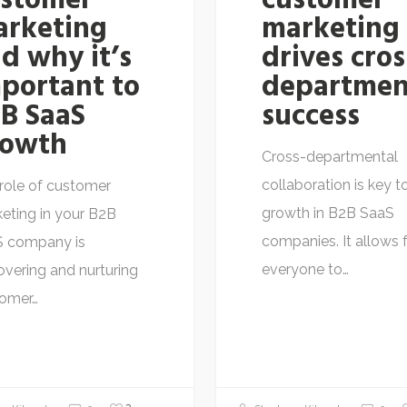
ustomer
customer
arketing
marketing
d why it’s
drives cros
portant to
departmen
B SaaS
success
rowth
Cross-departmental
collaboration is key t
role of customer
growth in B2B SaaS
eting in your B2B
companies. It allows 
S company is
everyone to…
overing and nurturing
tomer…