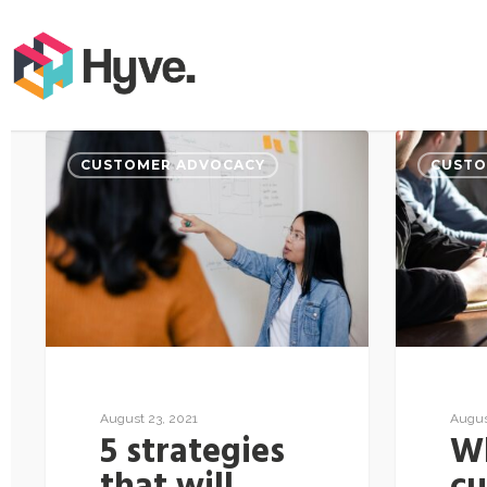
CUSTOMER ADVOCACY
CUSTO
August 23, 2021
Augus
5 strategies
Wh