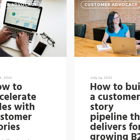
MER ADVOCACY
CUSTOMER ADVOCACY
July 14, 2021
1, 2021
How to bui
ow to
a custome
celerate
story
les with
pipeline t
ustomer
delivers fo
ories
growing B