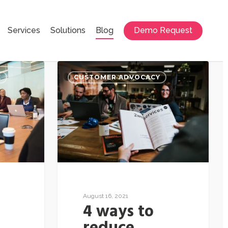
Services
Solutions
Blog
Demo Request
E
CUSTOMER ADVOCACY
August 16, 2021
4 ways to