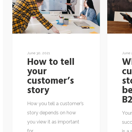
June 30, 2021
June 
How to tell
Wh
your
c
customer’s
st
story
be
B2
How you tell a customer’s
story depends on how
Your
you view it as important
succ
for…
is a