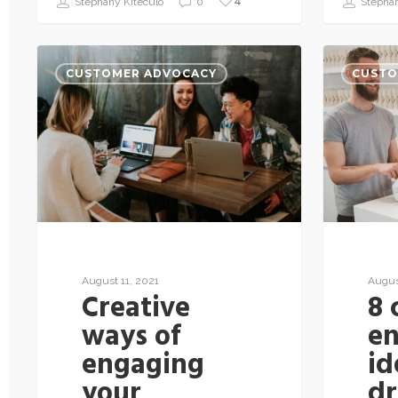
4
Stephany Kiteculo
0
Stephan
CUSTOMER ADVOCACY
CUSTO
August 11, 2021
Augus
Creative
8 
ways of
e
engaging
id
your
dr