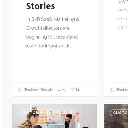
Stor
Stories
conc
it’s
In B2B SaaS, Marketing &
stra
Growth directors are
beginning to understand
just how important it…
12
Stephany Kiteculo
0
Stephan
CUSTOMER EXPERIENCE
CUSTO