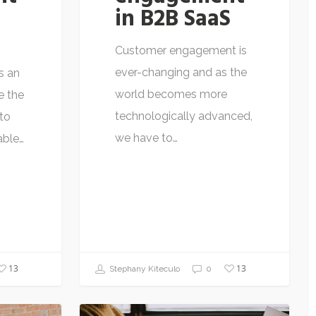
in B2B SaaS
Customer engagement is
ever-changing and as the
s an
world becomes more
e the
technologically advanced,
to
we have to…
able…
13
13
Stephany Kiteculo
0