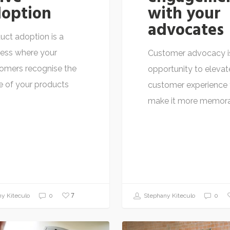
option
with your
advocates
uct adoption is a
ess where your
Customer advocacy i
omers recognise the
opportunity to elevat
e of your products
customer experience 
…
make it more memor
7
y Kiteculo
0
Stephany Kiteculo
0