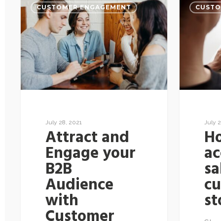
CUSTOMER ENGAGEMENT
CUSTO
July 28, 2021
July 2
Attract and
H
Engage your
ac
B2B
sa
Audience
c
with
st
Customer