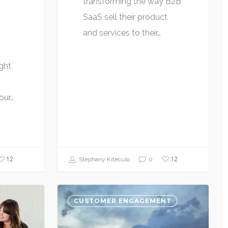
transforming the way B2B
SaaS sell their product
and services to their…
ght
our…
12
12
Stephany Kiteculo
0
CUSTOMER ENGAGEMENT