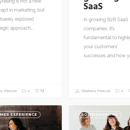
ytelling is not a new
SaaS
ept in marketing, but
 a barely explored
In growing B2B SaaS
tegic approach…
companies, it’s
fundamental to highli
your customers'
successes and how y
12
Stephany Kiteculo
0
y Kiteculo
0
MER EXPERIENCE
CROWDSOURCING