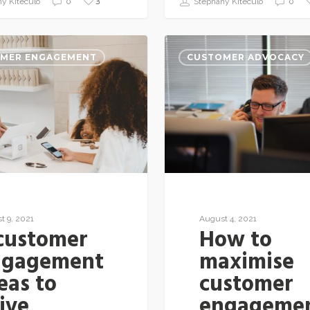
3
y Kiteculo
0
Stephany Kiteculo
0
MER ENGAGEMENT
CUSTOMER ADVOCACY
t 9, 2021
August 4, 2021
customer
How to
ngagement
maximise
eas to
customer
ive
engageme