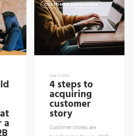
CUSTOMER EXPERIENCE
July 7, 2021
ld
4 steps to
r
acquiring
customer
hat
story
r a
Customer stories are
2B