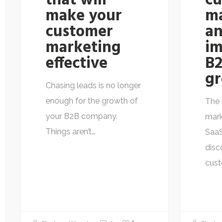
that will
c
make your
m
customer
an
marketing
im
effective
B2
g
Chasing leads is no longer
enough for the growth of
The 
your B2B company.
mark
Things aren’t…
Saa
disc
cus