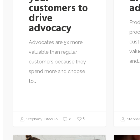
customers to
ad
drive
Prod
advocacy
proc
cust
Advocates are 5x more
valu
valuable than regular
and
customers because they
spend more and choose
to…
5
Stephany Kiteculo
0
Stephan