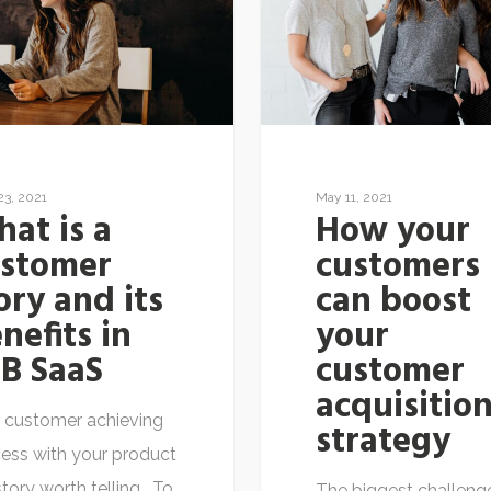
23, 2021
May 11, 2021
at is a
How your
ustomer
customers
ory and its
can boost
nefits in
your
B SaaS
customer
acquisitio
 customer achieving
strategy
ess with your product
 story worth telling. To
The biggest challeng