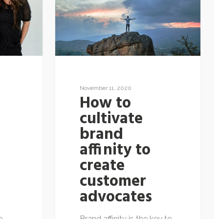
November 11, 2020
How to
cultivate
brand
affinity to
create
n
customer
advocates
e
Brand affinity is the key to