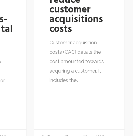
reduce
customer
s-
acquisitions
tal
costs
Customer acquisition
costs (CAC) details the
cost amounted towards
o
acquiring a customer. It
includes the…
for