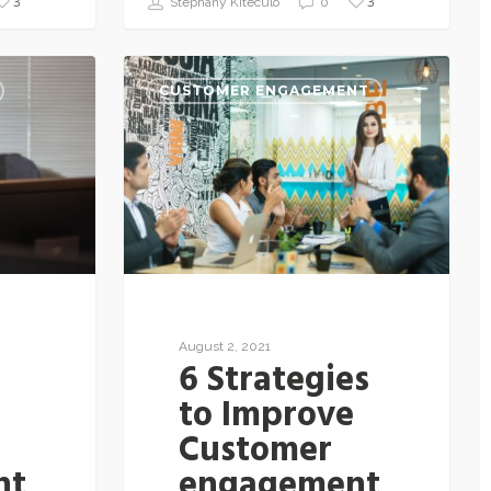
3
3
Stephany Kiteculo
0
CUSTOMER ENGAGEMENT
August 2, 2021
6 Strategies
to Improve
Customer
nt
engagement