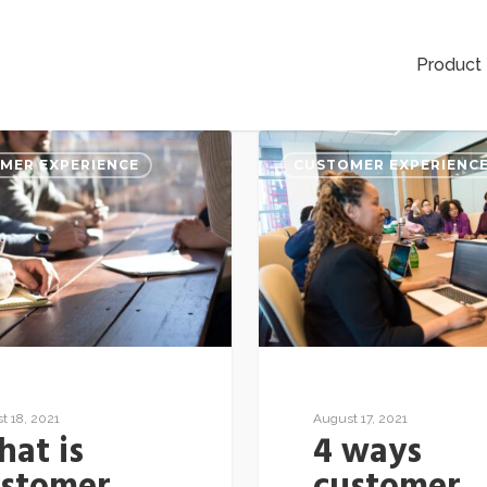
Product
MER EXPERIENCE
CUSTOMER EXPERIENC
t 18, 2021
August 17, 2021
at is
4 ways