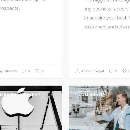
prospects…
any business faces i
to acquire your best-f
customers and retain
12
2
y Kiteculo
0
Amon Kiplagat
0
MER ENGAGEMENT
COMMUNITY