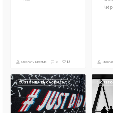
let 
12
Stephany Kiteculo
0
Stephan
CUSTOMER ENGAGEMENT
CUSTO