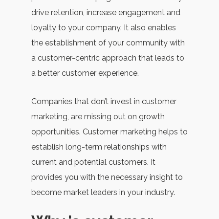
drive retention, increase engagement and
loyalty to your company. It also enables
the establishment of your community with
a customer-centric approach that leads to
a better customer experience.
Companies that don’t invest in customer
marketing, are missing out on growth
opportunities. Customer marketing helps to
establish long-term relationships with
current and potential customers. It
provides you with the necessary insight to
become market leaders in your industry.