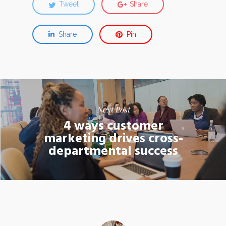
Tweet
Share
Share
Pin
Next Post
4 ways customer
marketing drives cross-
departmental success