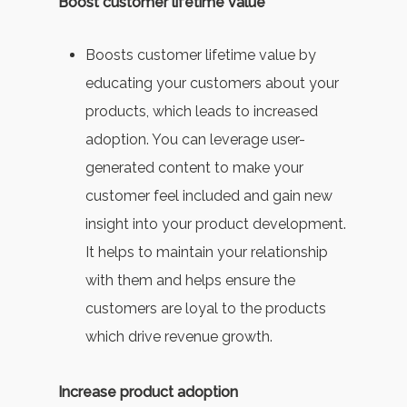
Boost customer lifetime value
Boosts customer lifetime value by
educating your customers about your
products, which leads to increased
adoption. You can leverage user-
generated content to make your
customer feel included and gain new
insight into your product development.
It helps to maintain your relationship
with them and helps ensure the
customers are loyal to the products
which drive revenue growth.
Increase product adoption