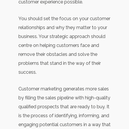
customer experience possible.
You should set the focus on your customer
relationships and why they matter to your
business. Your strategic approach should
centre on helping customers face and
remove their obstacles and solve the
problems that stand in the way of their
success.
Customer marketing generates more sales
by filling the sales pipeline with high-quality
qualified prospects that are ready to buy. It
is the process of identifying, informing, and
engaging potential customers in a way that