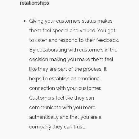
relationships
Giving your customers status makes
them feel special and valued. You got
to listen and respond to their feedback.
By collaborating with customers in the
decision making you make them feel
like they are part of the process. It
helps to establish an emotional
connection with your customer.
Customers feel like they can
communicate with you more
authentically and that you are a
company they can trust.