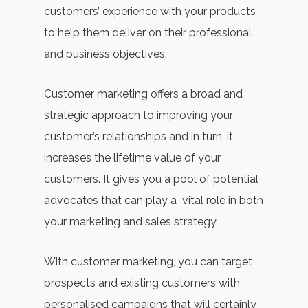
customers’ experience with your products
to help them deliver on their professional
and business objectives.
Customer marketing offers a broad and
strategic approach to improving your
customer’s relationships and in turn, it
increases the lifetime value of your
customers. It gives you a pool of potential
advocates that can play a vital role in both
your marketing and sales strategy.
With customer marketing, you can target
prospects and existing customers with
personalised campaigns that will certainly