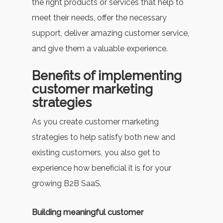
the right products or services that help to
meet their needs, offer the necessary
support, deliver amazing customer service,
and give them a valuable experience.
Benefits of implementing
customer marketing
strategies
As you create customer marketing
strategies to help satisfy both new and
existing customers, you also get to
experience how beneficial it is for your
growing B2B SaaS.
Building meaningful customer