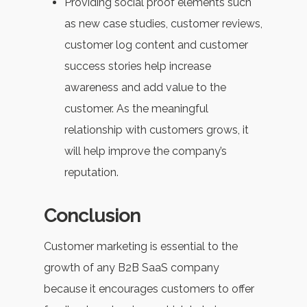
Providing social proof elements such
as new case studies, customer reviews,
customer log content and customer
success stories help increase
awareness and add value to the
customer. As the meaningful
relationship with customers grows, it
will help improve the company’s
reputation.
Conclusion
Customer marketing is essential to the
growth of any B2B SaaS company
because it encourages customers to offer