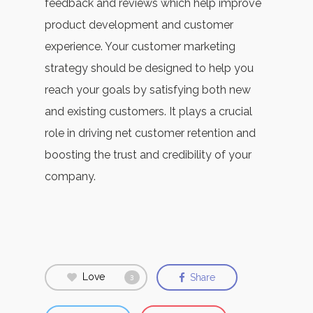
feedback and reviews which help improve
product development and customer
experience. Your customer marketing
strategy should be designed to help you
reach your goals by satisfying both new
and existing customers.
It plays a crucial
role in driving net customer retention and
boosting the trust and credibility of your
company.
Love
Share
3