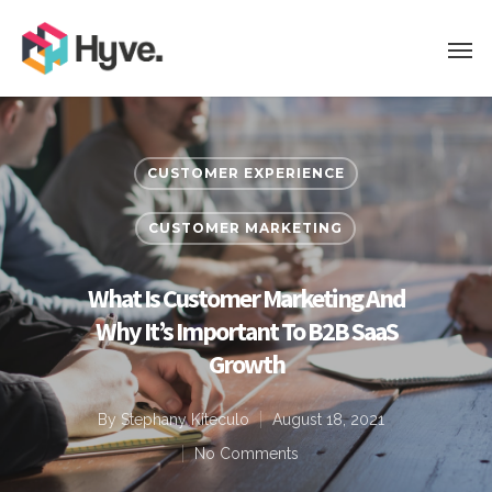
CUSTOMER EXPERIENCE
CUSTOMER MARKETING
What Is Customer Marketing And
Why It’s Important To B2B SaaS
Growth
By
Stephany Kiteculo
August 18, 2021
No Comments