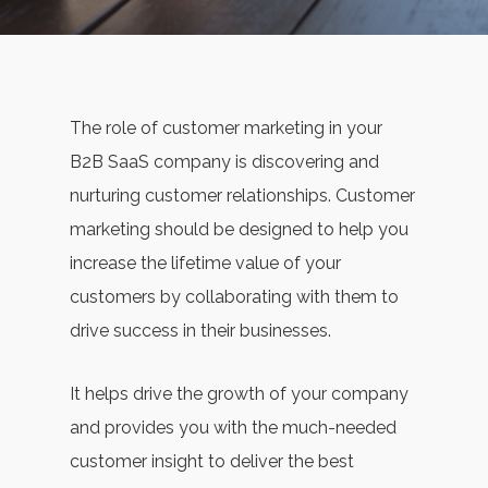
The role of customer marketing in your
B2B SaaS company is discovering and
nurturing customer relationships. Customer
marketing should be designed to help you
increase the lifetime value of your
customers by collaborating with them to
drive success in their businesses.
It helps drive the growth of your company
and provides you with the much-needed
customer insight to deliver the best