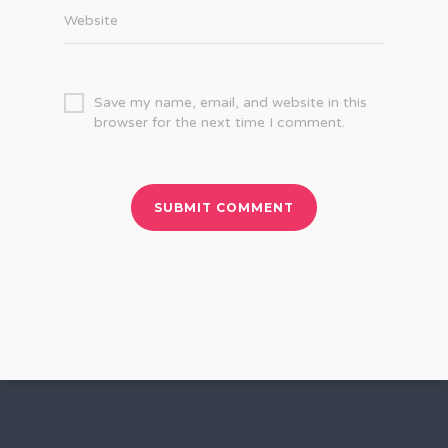
Website
Save my name, email, and website in this
browser for the next time I comment.