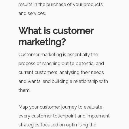
results in the purchase of your products
and services.
What is customer
marketing?
Customer marketing is essentially the
process of reaching out to potential and
current customers, analysing their needs
and wants, and building a relationship with
them.
Map your customer journey to evaluate
every customer touchpoint and implement
strategies focused on optimising the