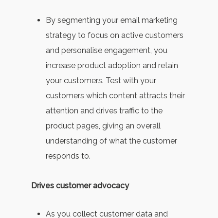
By segmenting your email marketing
strategy to focus on active customers
and personalise engagement, you
increase product adoption and retain
your customers. Test with your
customers which content attracts their
attention and drives traffic to the
product pages, giving an overall
understanding of what the customer
responds to.
Drives customer advocacy
As you collect customer data and