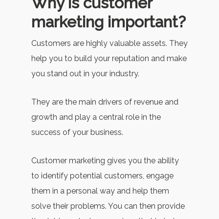
Why is customer
marketing important?
Customers are highly valuable assets. They
help you to build your reputation and make
you stand out in your industry.
They are the main drivers of revenue and
growth and play a central role in the
success of your business.
Customer marketing gives you the ability
to identify potential customers, engage
them in a personal way and help them
solve their problems. You can then provide