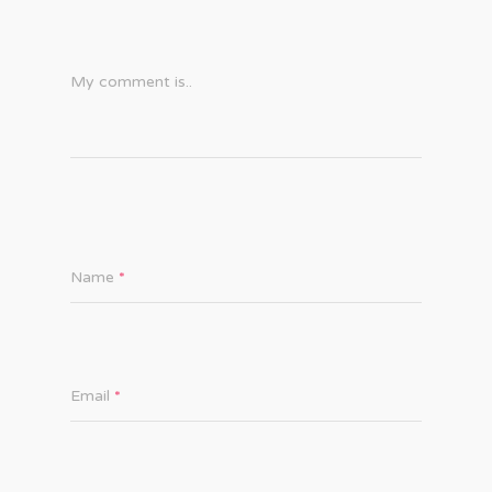
My comment is..
Name
*
Email
*