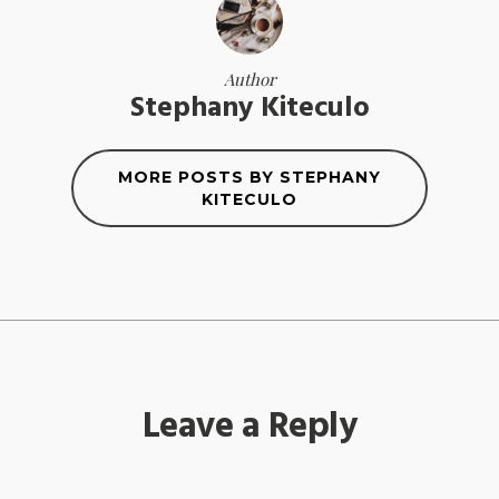
Author
Stephany Kiteculo
MORE POSTS BY STEPHANY
KITECULO
Leave a Reply