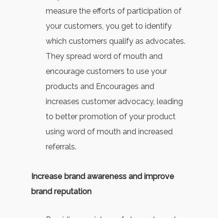
measure the efforts of participation of
your customers, you get to identify
which customers qualify as advocates.
They spread word of mouth and
encourage customers to use your
products and Encourages and
increases customer advocacy, leading
to better promotion of your product
using word of mouth and increased
referrals.
Increase brand awareness and improve
brand reputation