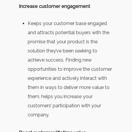
Increase customer engagement
Keeps your customer base engaged
and attracts potential buyers with the
promise that your product is the
solution they’ve been seeking to
achieve success. Finding new
opportunities to improve the customer
experience and actively interact with
them in ways to deliver more value to
them, helps you increase your
customers’ participation with your
company.