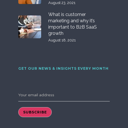
August 23, 2021
What is customer
marketing and why it’s
important to B2B SaaS
growth
August 18, 2021
GET OUR NEWS & INSIGHTS EVERY MONTH
Your email address