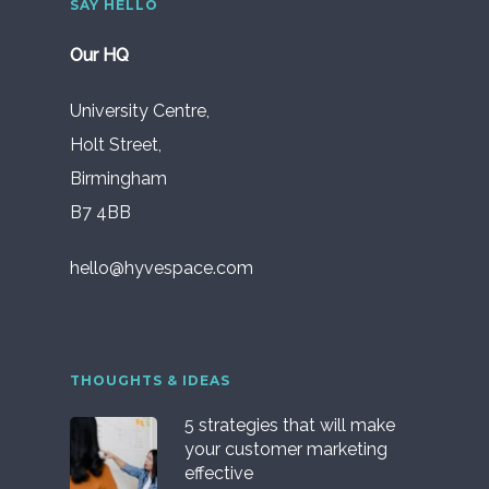
SAY HELLO
Our HQ
University Centre,
Holt Street,
Birmingham
B7 4BB
hello@hyvespace.com
THOUGHTS & IDEAS
5 strategies that will make
your customer marketing
effective