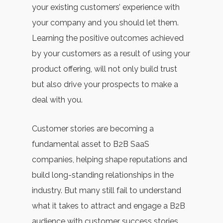
your existing customers’ experience with
your company and you should let them.
Learning the positive outcomes achieved
by your customers as a result of using your
product offering, will not only build trust
but also drive your prospects to make a
deal with you.
Customer stories are becoming a
fundamental asset to B2B SaaS
companies, helping shape reputations and
build long-standing relationships in the
industry. But many still fail to understand
what it takes to attract and engage a B2B
audience with customer success stories.