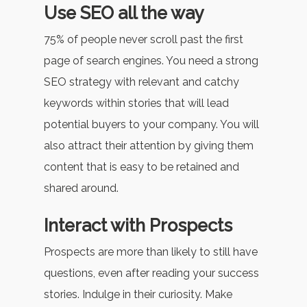
Use SEO all the way
75% of people never scroll past the first
page of search engines. You need a strong
SEO strategy with relevant and catchy
keywords within stories that will lead
potential buyers to your company. You will
also attract their attention by giving them
content that is easy to be retained and
shared around.
Interact with Prospects
Prospects are more than likely to still have
questions, even after reading your success
stories. Indulge in their curiosity. Make