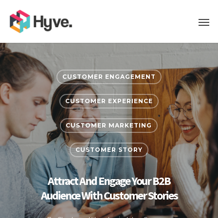
CUSTOMER ENGAGEMENT
CUSTOMER EXPERIENCE
CUSTOMER MARKETING
CUSTOMER STORY
Attract And Engage Your B2B
Audience With Customer Stories