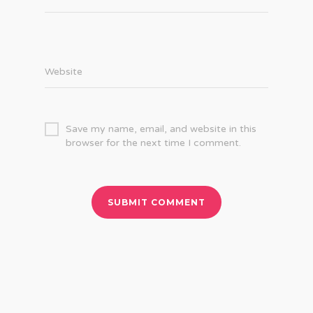
Website
Save my name, email, and website in this
browser for the next time I comment.