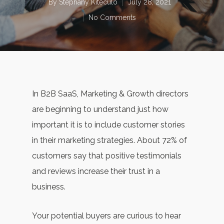
By
Stephany Kiteculo
July 28, 2021
No Comments
In B2B SaaS, Marketing & Growth directors
are beginning to understand just how
important it is to include customer stories
in their marketing strategies. About 72% of
customers say that positive testimonials
and reviews increase their trust in a
business.
Your potential buyers are curious to hear