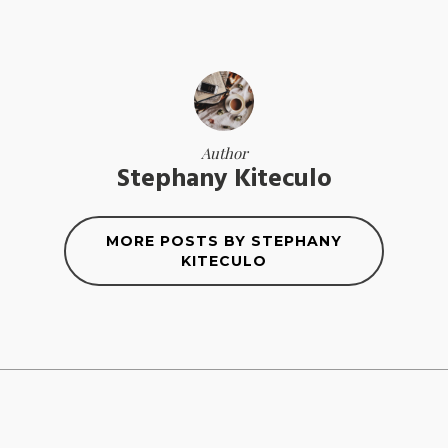
Author
Stephany Kiteculo
MORE POSTS BY STEPHANY
KITECULO