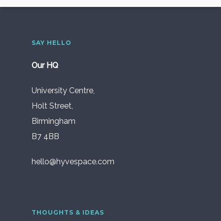
SAY HELLO
Our HQ
University Centre,
Holt Street,
Birmingham
B7 4BB
hello@hyvespace.com
THOUGHTS & IDEAS