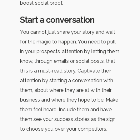
boost social proof.
Start a conversation
You cannot just share your story and wait
for the magic to happen. You need to pull
in your prospects’ attention by letting them
know, through emails or social posts, that
this is a must-read story. Captivate their
attention by starting a conversation with
them, about where they are at with their
business and where they hope to be. Make
them feel heard. Include them and have
them see your success stories as the sign
to choose you over your competitors.