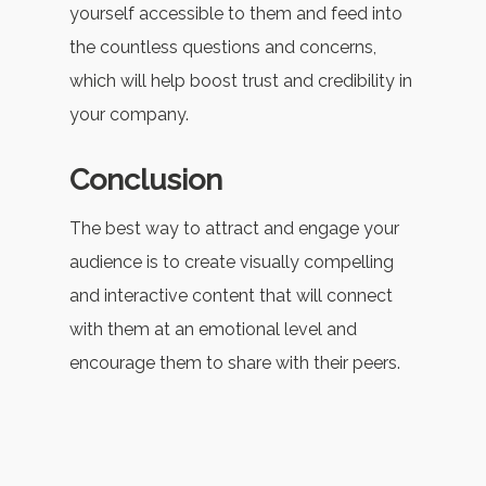
yourself accessible to them and feed into
the countless questions and concerns,
which will help boost trust and credibility in
your company.
Conclusion
The best way to attract and engage your
audience is to create visually compelling
and interactive content that will connect
with them at an emotional level and
encourage them to share with their peers.