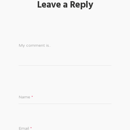
Leave a Reply
My comment is..
Name
*
Email
*