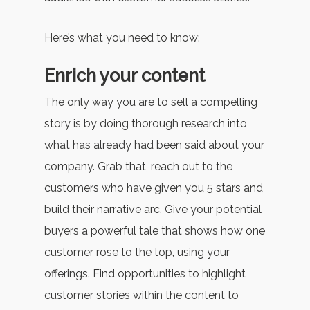
Here’s what you need to know:
Enrich your content
The only way you are to sell a compelling
story is by doing thorough research into
what has already had been said about your
company. Grab that, reach out to the
customers who have given you 5 stars and
build their narrative arc. Give your potential
buyers a powerful tale that shows how one
customer rose to the top, using your
offerings. Find opportunities to highlight
customer stories within the content to