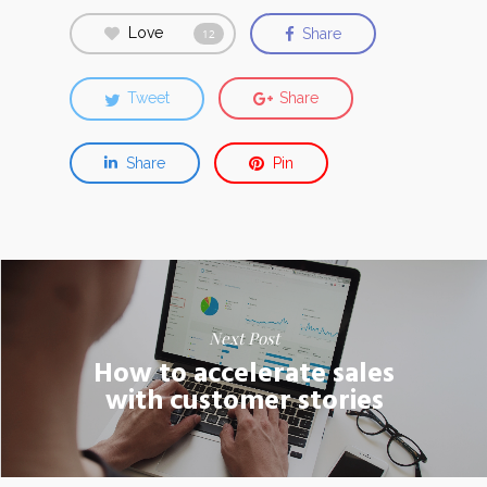
Love
Share
12
Tweet
Share
Share
Pin
Next Post
How to accelerate sales
with customer stories