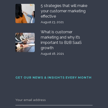
5 strategies that will make
your customer marketing
effective
August 23, 2021
What is customer
marketing and why it’s
important to B2B SaaS
growth
August 18, 2021
GET OUR NEWS & INSIGHTS EVERY MONTH
Your email address