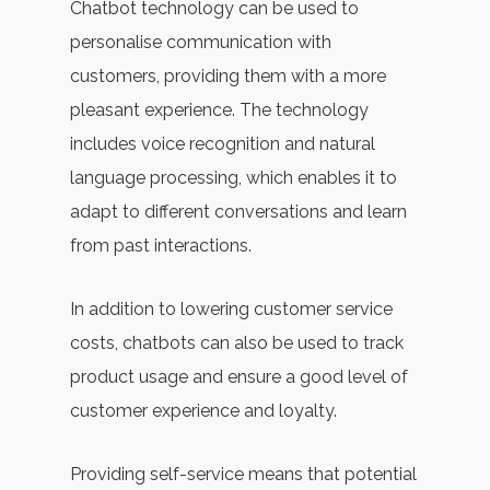
Chatbot technology can be used to
personalise communication with
customers, providing them with a more
pleasant experience. The technology
includes voice recognition and natural
language processing, which enables it to
adapt to different conversations and learn
from past interactions.
In addition to lowering customer service
costs, chatbots can also be used to track
product usage and ensure a good level of
customer experience and loyalty.
Providing self-service means that potential