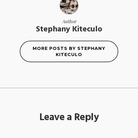
Author
Stephany Kiteculo
MORE POSTS BY STEPHANY
KITECULO
Leave a Reply