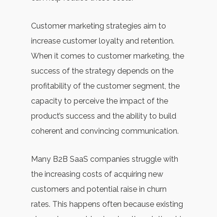
Customer marketing strategies aim to
increase customer loyalty and retention.
When it comes to customer marketing, the
success of the strategy depends on the
profitability of the customer segment, the
capacity to perceive the impact of the
product’s success and the ability to build
coherent and convincing communication.
Many B2B SaaS companies struggle with
the increasing costs of acquiring new
customers and potential raise in churn
rates. This happens often because existing