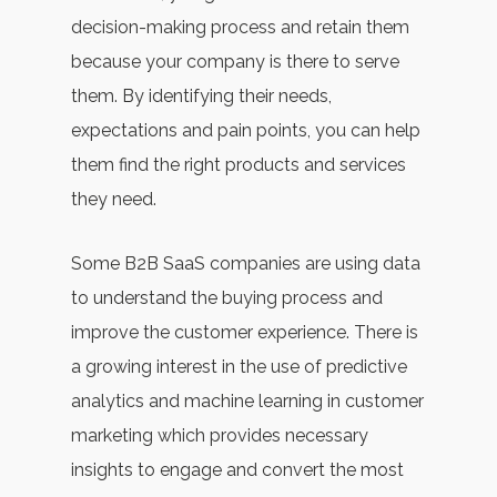
decision-making process and retain them
because your company is there to serve
them. By identifying their needs,
expectations and pain points, you can help
them find the right products and services
they need.
Some B2B SaaS companies are using data
to understand the buying process and
improve the customer experience. There is
a growing interest in the use of predictive
analytics and machine learning in customer
marketing which provides necessary
insights to engage and convert the most