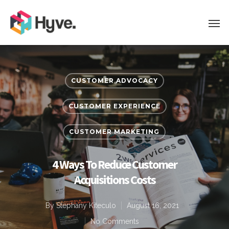
CUSTOMER ADVOCACY
CUSTOMER EXPERIENCE
CUSTOMER MARKETING
4 Ways To Reduce Customer
Acquisitions Costs
By
Stephany Kiteculo
August 16, 2021
No Comments