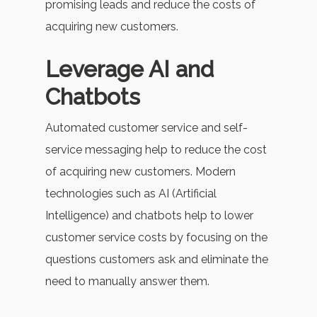
promising leads and reduce the costs of
acquiring new customers.
Leverage AI and
Chatbots
Automated customer service and self-
service messaging help to reduce the cost
of acquiring new customers. Modern
technologies such as AI (Artificial
Intelligence) and chatbots help to lower
customer service costs by focusing on the
questions customers ask and eliminate the
need to manually answer them.