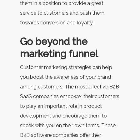
them in a position to provide a great
service to customers and push them
towards conversion and loyalty.
Go beyond the
marketing funnel
Customer marketing strategies can help
you boost the awareness of your brand
among customers. The most effective B2B
SaaS companies empower their customers
to play an important role in product
development and encourage them to
speak with you on their own terms. These
B2B software companies offer their