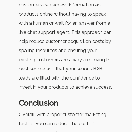
customers can access information and
products online without having to speak
with a human or wait for an answer from a
live chat support agent. This approach can
help reduce customer acquisition costs by
sparing resources and ensuring your
existing customers are always receiving the
best service and that your serious B2B
leads are filled with the confidence to
invest in your products to achieve success.
Conclusion
Overall, with proper customer marketing
tactics, you can reduce the cost of