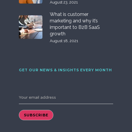
August 23, 2021
What is customer
marketing and why it’s
important to B2B SaaS
growth
August 18, 2021
GET OUR NEWS & INSIGHTS EVERY MONTH
Your email address