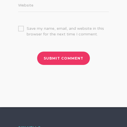
Website
Save my name, email, and website in this
browser for the next time I comment.