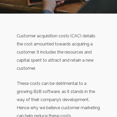
Customer acquisition costs (CAC) details
the cost amounted towards acquiring a
customer. It includes the resources and
capital spent to attract and retain a new
customer.
These costs can be detrimental to a
growing B2B software, as it stands in the
way of their company’s development.
Hence why we believe customer marketing
can help reduce these costs.