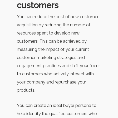
customers
You can reduce the cost of new customer
acquisition by reducing the number of
resources spent to develop new
customers. This can be achieved by
measuring the impact of your current
customer marketing strategies and
engagement practices and shift your focus
to customers who actively interact with
your company and repurchase your
products.
You can create an ideal buyer persona to
help identify the qualified customers who