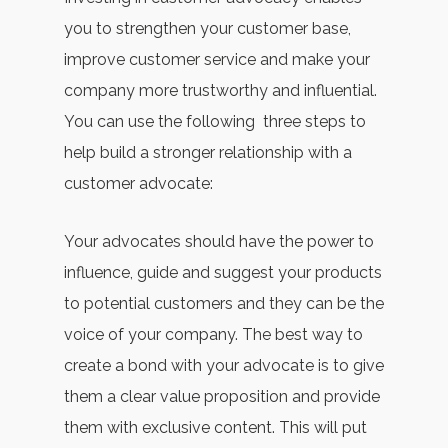
you to strengthen your customer base,
improve customer service and make your
company more trustworthy and influential.
You can use the following three steps to
help build a stronger relationship with a
customer advocate:
Your advocates should have the power to
influence, guide and suggest your products
to potential customers and they can be the
voice of your company. The best way to
create a bond with your advocate is to give
them a clear value proposition and provide
them with exclusive content. This will put