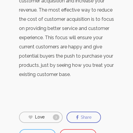
customer acquisition and increase your
revenue. The most effective way to reduce
the cost of customer acquisition is to focus
on providing better service and customer
experience. This focus will ensure your
current customers are happy and give
potential buyers the push to purchase your
products, just by seeing how you treat your
existing customer base.
Love
Share
3