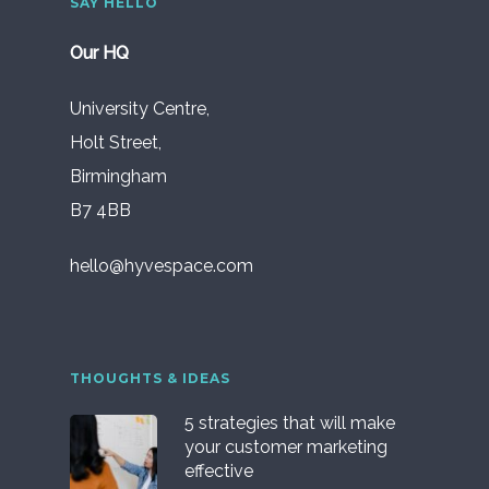
SAY HELLO
Our HQ
University Centre,
Holt Street,
Birmingham
B7 4BB
hello@hyvespace.com
THOUGHTS & IDEAS
5 strategies that will make
your customer marketing
effective