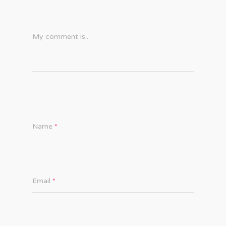
My comment is..
Name
*
Email
*