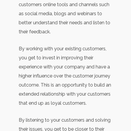
customers online tools and channels such
as social media, blogs and webinars to
better understand their needs and listen to
their feedback.
By working with your existing customers,
you get to invest in improving their
experience with your company and have a
higher influence over the customer journey
outcome. This is an opportunity to build an
extended relationship with your customers
that end up as loyal customers.
By listening to your customers and solving
their issues, you get to be closer to their