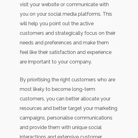
visit your website or communicate with
you on your social media platforms. This
will help you point out the active
customers and strategically focus on their
needs and preferences and make them
feel like their satisfaction and experience
are important to your company.
By prioritising the right customers who are
most likely to become long-term
customers, you can better allocate your
resources and better target your marketing
campaigns, personalise communications
and provide them with unique social
interactions and extensive customer