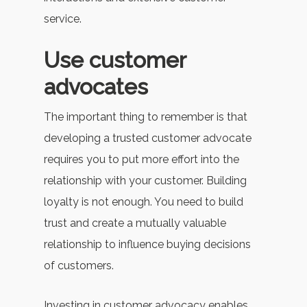
service.
Use customer
advocates
The important thing to remember is that
developing a trusted customer advocate
requires you to put more effort into the
relationship with your customer. Building
loyalty is not enough. You need to build
trust and create a mutually valuable
relationship to influence buying decisions
of customers.
Investing in customer advocacy enables