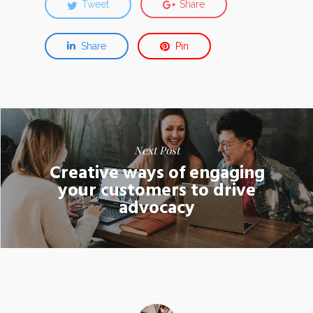
Tweet
Share
Share
Pin
Next Post
Creative ways of engaging
your customers to drive
advocacy