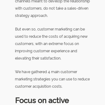
channels meant to develop the relationship
with customers, do not take a sales-driven
strategy approach.
But even so, customer marketing can be
used to reduce the costs of acquiring new
customers, with an extreme focus on
improving customer experience and
elevating their satisfaction.
We have gathered 4 main customer
marketing strategies you can use to reduce
customer acquisition costs.
Focus on active