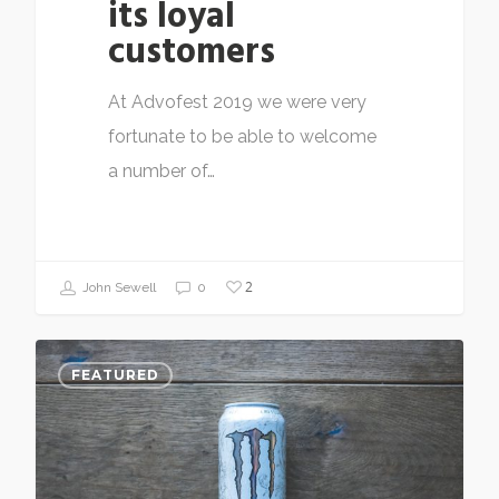
its loyal
customers
At Advofest 2019 we were very
fortunate to be able to welcome
a number of…
2
John Sewell
0
FEATURED