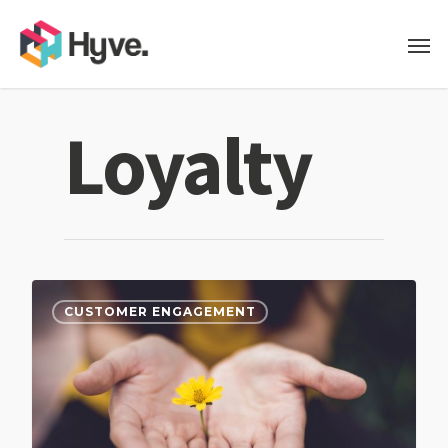
Loyalty
CUSTOMER ENGAGEMENT