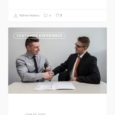
3
Tadiwa Ndlovu
0
CUSTOMER EXPERIENCE
June 25, 2020