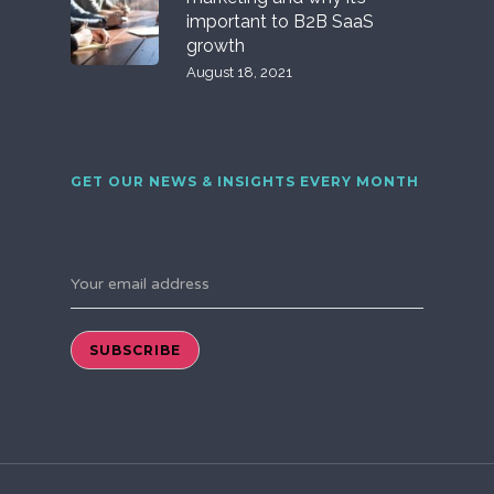
important to B2B SaaS
growth
August 18, 2021
GET OUR NEWS & INSIGHTS EVERY MONTH
Your email address