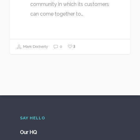
community in which its customers
can come together to…
3
Mark Docherty
0
SAY HELLO
Our HQ