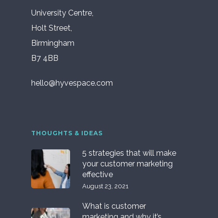
University Centre,
Holt Street,
Birmingham
B7 4BB
hello@hyvespace.com
THOUGHTS & IDEAS
5 strategies that will make
your customer marketing
effective
August 23, 2021
What is customer
marketing and why it’s