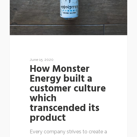
June 15, 2020
How Monster
Energy built a
customer culture
which
transcended its
product
Every company strives to create a