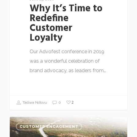
Why It’s Time to
Redefine
Customer
Loyalty
Our Advofest conference in 2019
was a wonderful celebration of
brand advocacy, as leaders from…
2
Tadiwa Ndlovu
0
CUSTOMER ENGAGEMENT