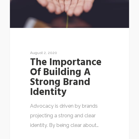
August 2, 2020
The Importance
Of Building A
Strong Brand
Identity
Advocacy is driven by brands
projecting a strong and clear
identity. By being clear about…