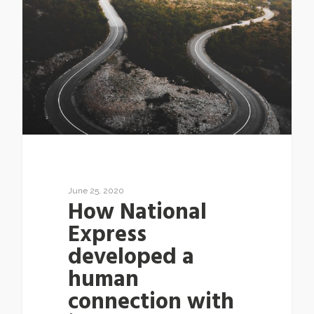
June 25, 2020
How National
Express
developed a
human
connection with