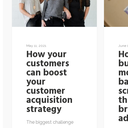
May 11, 2021
June 
How your
H
customers
bu
can boost
m
your
b
customer
sc
acquisition
t
strategy
b
a
The biggest challenge