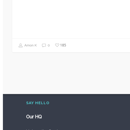
185
Amon K
0
SAY HELLO
Our HQ