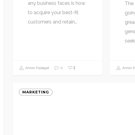
any business faces is how
The 
to acquire your best-fit
goin
customers and retain…
grea
gene
seek
2
Amon Kiplagat
0
Amon Ki
MARKETING