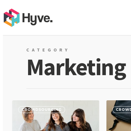
CATEGORY
Marketing
CROWDSOURCING
CROW