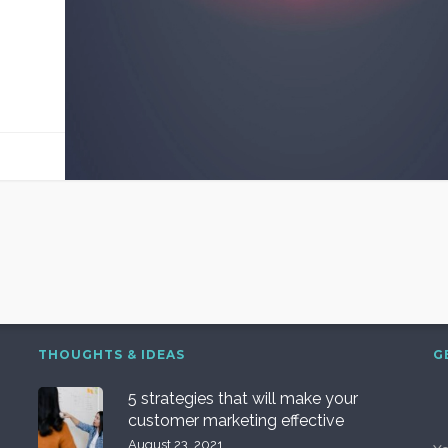
THOUGHTS & IDEAS
G
5 strategies that will make your
customer marketing effective
August 23, 2021