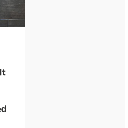
lt
r
ed
t