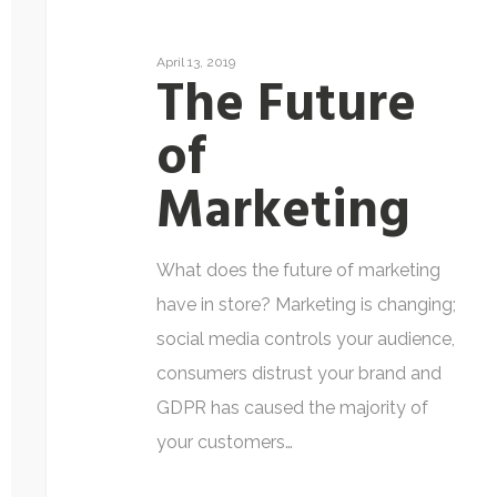
April 13, 2019
The Future
of
Marketing
What does the future of marketing
have in store? Marketing is changing;
social media controls your audience,
consumers distrust your brand and
GDPR has caused the majority of
your customers…