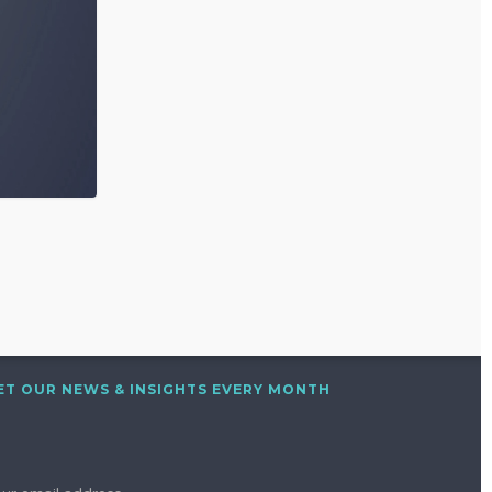
ET OUR NEWS & INSIGHTS EVERY MONTH