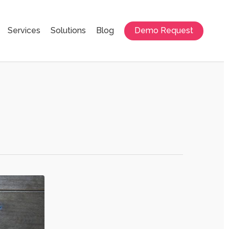
Services
Solutions
Blog
Demo Request