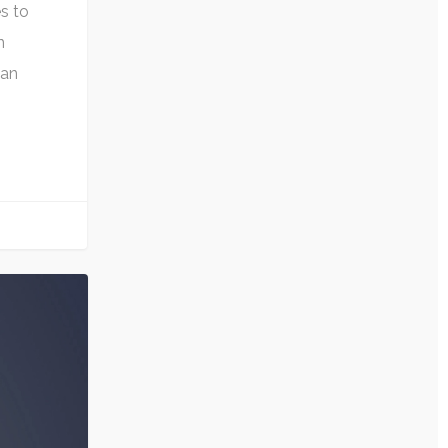
s to
n
can