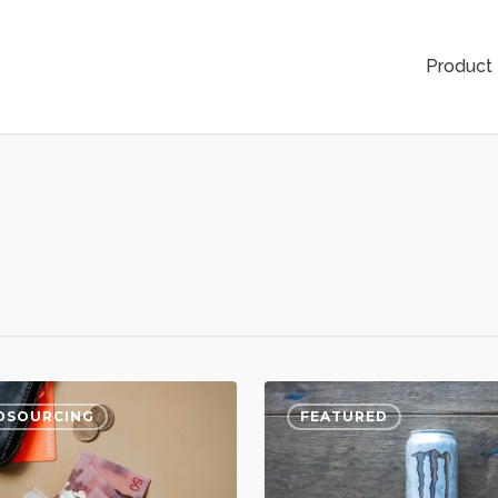
Product
DSOURCING
FEATURED