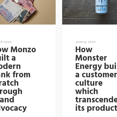
16, 2020
June 15, 2020
ow Monzo
How
ilt a
Monster
odern
Energy bui
ank from
a custome
ratch
culture
hrough
which
rand
transcend
dvocacy
its produc