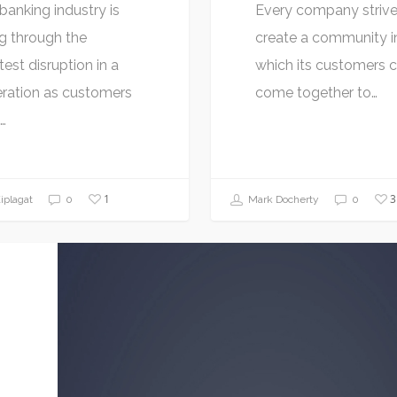
banking industry is
Every company strive
g through the
create a community i
test disruption in a
which its customers 
ration as customers
come together to…
…
1
3
plagat
0
Mark Docherty
0