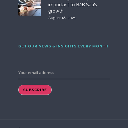
important to B2B SaaS
growth
August 18, 2021
GET OUR NEWS & INSIGHTS EVERY MONTH
Your email address