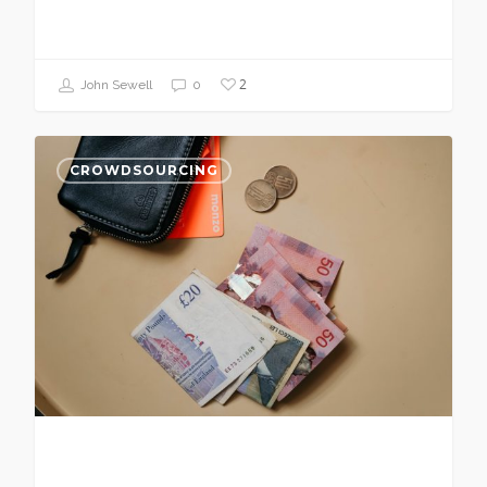
2
John Sewell
0
CROWDSOURCING