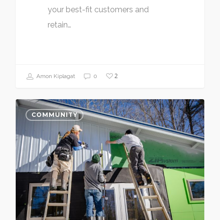
your best-fit customers and
retain…
2
Amon Kiplagat
0
COMMUNITY