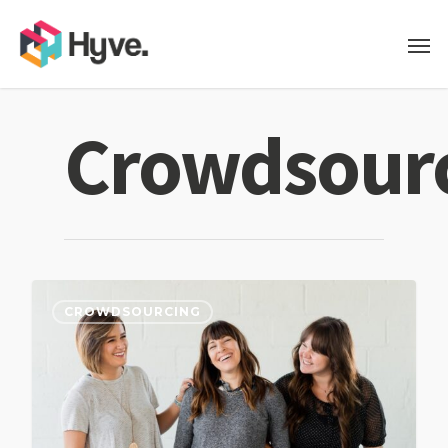
Crowdsour
CROWDSOURCING