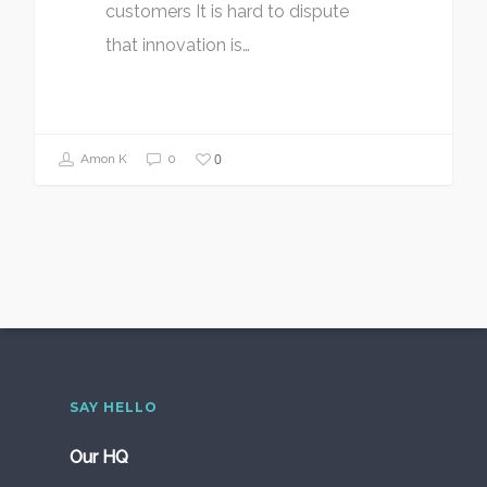
customers It is hard to dispute
that innovation is…
0
Amon K
0
SAY HELLO
Our HQ