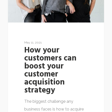
May 11, 2021
How your
customers can
boost your
customer
acquisition
strategy
The biggest challenge any
business faces is how to acquire