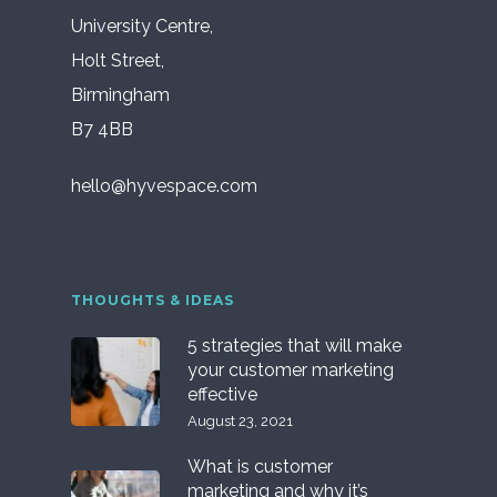
University Centre,
Holt Street,
Birmingham
B7 4BB
hello@hyvespace.com
THOUGHTS & IDEAS
5 strategies that will make
your customer marketing
effective
August 23, 2021
What is customer
marketing and why it’s