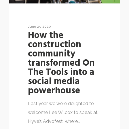
June 25, 2020
How the
construction
community
transformed On
The Tools into a
social media
powerhouse
Last year we were delighted to
welcome Lee Wilcox to speak at
Hyve’s Advofest, where…