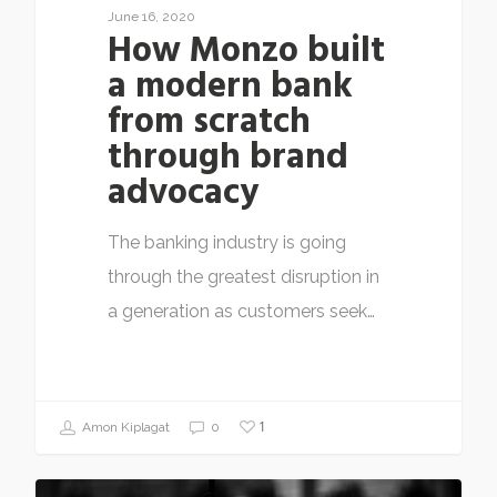
June 16, 2020
How Monzo built
a modern bank
from scratch
through brand
advocacy
The banking industry is going
through the greatest disruption in
a generation as customers seek…
1
Amon Kiplagat
0