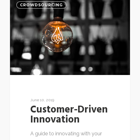
CROWDSOURCING
June 10, 2019
Customer-Driven
Innovation
A guide to innovating with your