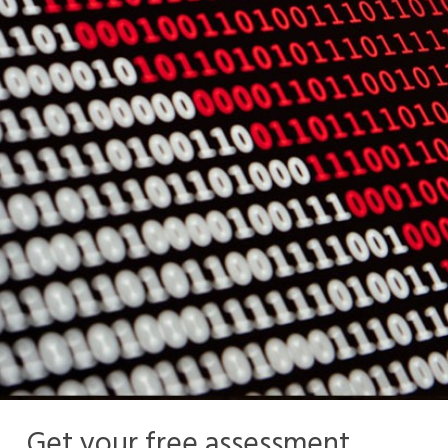
Get your free assessment