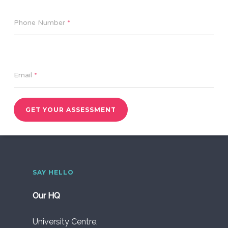
Phone Number
*
Email
*
GET YOUR ASSESSMENT
SAY HELLO
Our HQ
University Centre,