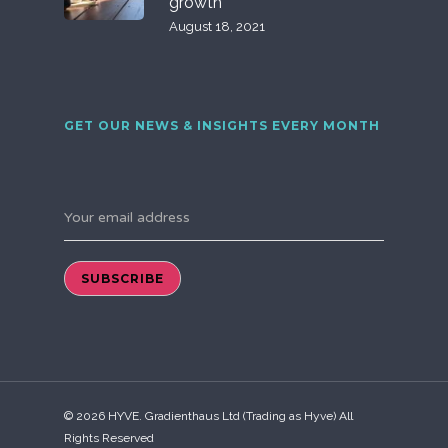
growth
August 18, 2021
GET OUR NEWS & INSIGHTS EVERY MONTH
Your email address
© 2026 HYVE. Gradienthaus Ltd (Trading as Hyve) All
Rights Reserved