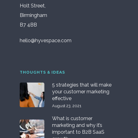
Holt Street,
Birmingham
B7 4BB
hello@hyvespace.com
THOUGHTS & IDEAS
5 strategies that will make
your customer marketing
effective
August 23, 2021
What is customer
marketing and why it’s
important to B2B SaaS