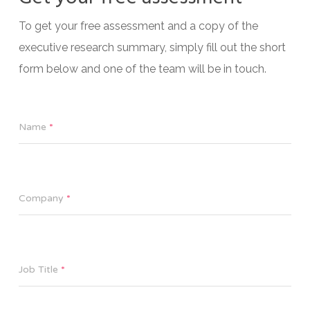
To get your free assessment and a copy of the
executive research summary, simply fill out the short
form below and one of the team will be in touch.
Name
*
Company
*
Job Title
*