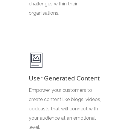
challenges within their
organisations.
User Generated Content
Empower your customers to
create content like blogs, videos,
podcasts that will connect with
your audience at an emotional
level.