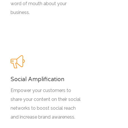
word of mouth about your
business.
Social Amplification
Empower your customers to
share your content on their social
networks to boost social reach
and increase brand awareness.