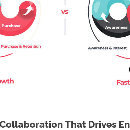
Collaboration That Drives 