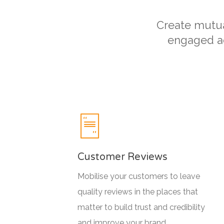
Create mutual
engaged ad
Customer Reviews
Mobilise your customers to leave
quality reviews in the places that
matter to build trust and credibility
and improve your brand