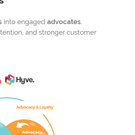
s
s
into engaged
advocates
.
etention, and stronger customer