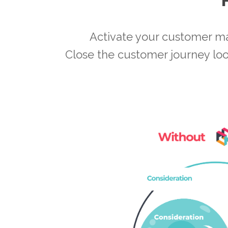
Activate your customer m
Close the customer journey loo