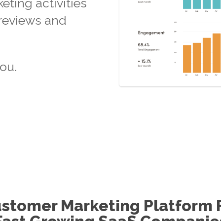
ting activities
 reviews and
ou.
stomer Marketing Platform 