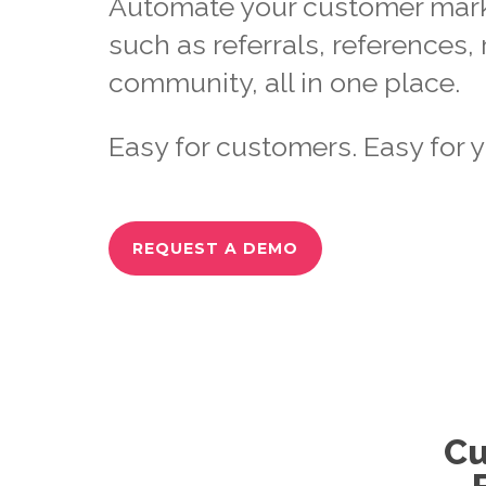
Automate your customer marke
such as referrals, references,
community, all in one place.
Easy for customers. Easy for y
REQUEST A DEMO
Cu