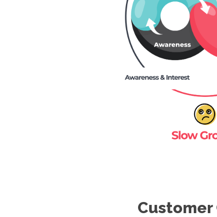
Customer 