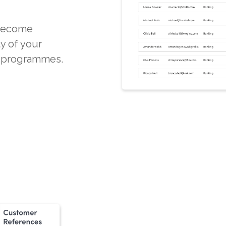
 become
ty of your
d programmes.