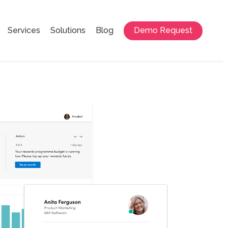
Services
Solutions
Blog
Demo Request