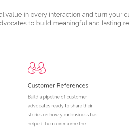
 value in every interaction and turn your 
vocates to build meaningful and lasting rel
Customer References
Build a pipeline of customer
advocates ready to share their
stories on how your business has
helped them overcome the