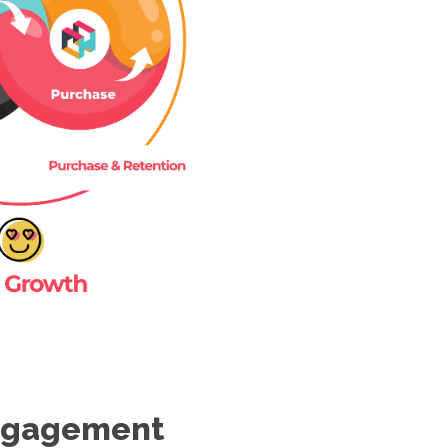
Engagement