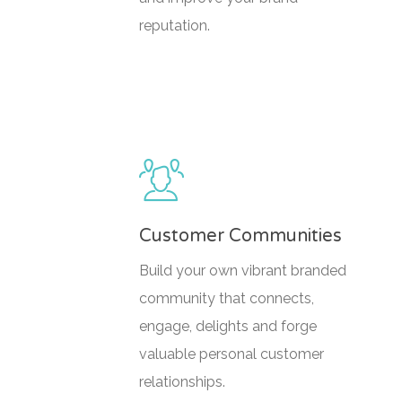
reputation.
Customer Communities
Build your own vibrant branded
community that connects,
engage, delights and forge
valuable personal customer
relationships.