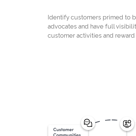
Identify customers primed to
advocates and have full visibili
customer activities and rewar