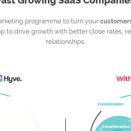
Fast Growing SaaS Companie
arketing programme to turn your
customer
p to drive growth with better close rates, r
relationships.