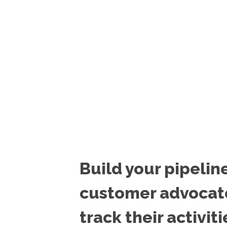
Build your pipelin
customer advocat
track their activiti