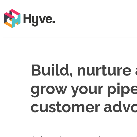
Build, nurture
grow your pipe
customer adv