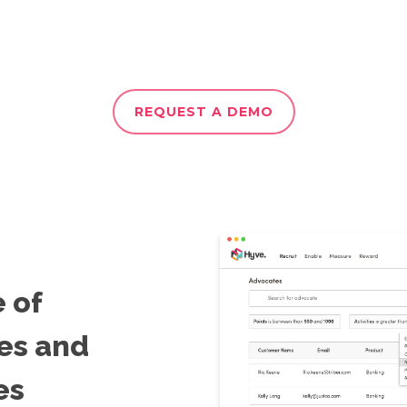
REQUEST A DEMO
e of
es and
es