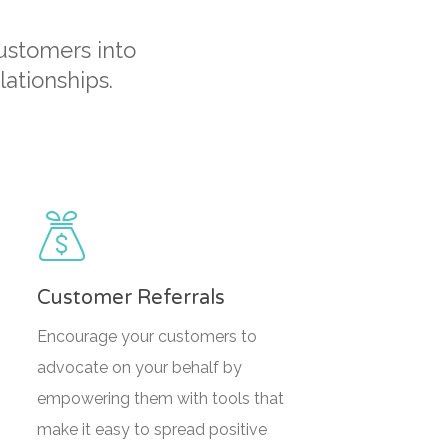
customers into
ationships.
Customer Referrals
Encourage your customers to
advocate on your behalf by
empowering them with tools that
make it easy to spread positive