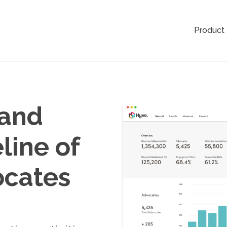
Product
 and
line of
ocates